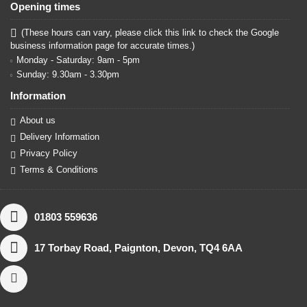
Opening times
(These hours can vary, please click this link to check the Google
business information page for accurate times.)
Monday - Saturday: 9am - 5pm
Sunday: 9.30am - 3.30pm
Information
About us
Delivery Information
Privacy Policy
Terms & Conditions
01803 559636
17 Torbay Road, Paignton, Devon, TQ4 6AA