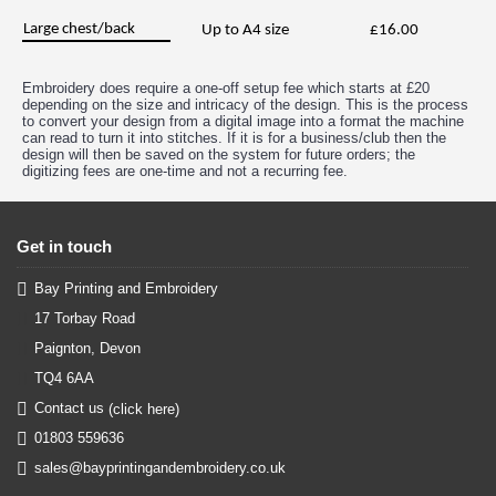
Large chest/back
Up to A4 size
£16.00
Embroidery does require a one-off setup fee which starts at £20
depending on the size and intricacy of the design. This is the process
to convert your design from a digital image into a format the machine
can read to turn it into stitches. If it is for a business/club then the
design will then be saved on the system for future orders; the
digitizing fees are one-time and not a recurring fee.
Get in touch
Bay Printing and Embroidery
17 Torbay Road
Paignton, Devon
TQ4 6AA
Contact us
(click here)
01803 559636
sales@bayprintingandembroidery.co.uk