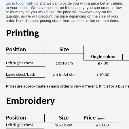
get in touch with us
and we can provide you with a price better catered
to your needs. We have no limit on the quantity, you can order as few
or as many as you would like, the price will however vary on the
quantity, as we will discount the price depending on the size of your
order. Bulk discount pricing starts from as little as ten or more items.
Printing
Position
Size
Single colour
Left/Right chest
10x10 cm
£7.00
Large chest/back
Up to A4 size
£10.00
Prices are approximate as each order is very different. If it is for a bus
Embroidery
Position
Size
Price
(from)
Left/Right chest
10x10 cm
£10.00