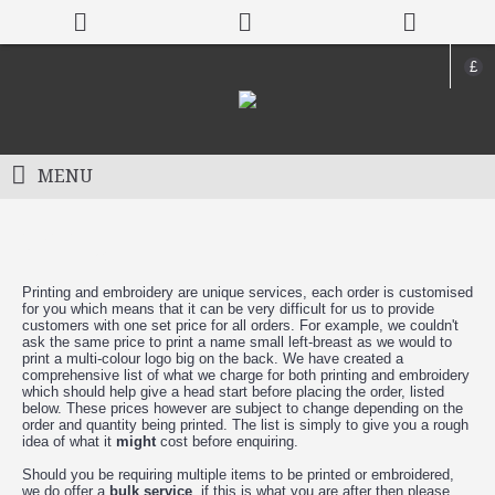
£
MENU
Pricing
Printing and embroidery are unique services, each order is customised
for you which means that it can be very difficult for us to provide
customers with one set price for all orders. For example, we couldn't
ask the same price to print a name small left-breast as we would to
print a multi-colour logo big on the back. We have created a
comprehensive list of what we charge for both printing and embroidery
which should help give a head start before placing the order, listed
below. These prices however are subject to change depending on the
order and quantity being printed. The list is simply to give you a rough
idea of what it
might
cost before enquiring.
Should you be requiring multiple items to be printed or embroidered,
we do offer a
bulk service
, if this is what you are after then please