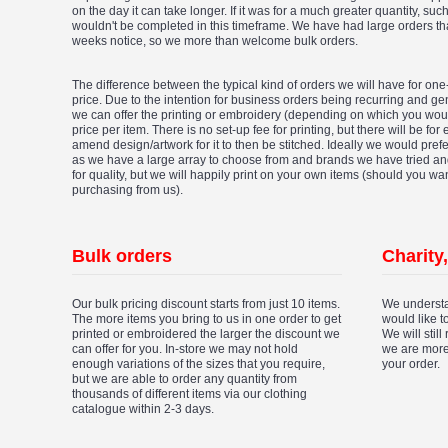
on the day it can take longer. If it was for a much greater quantity, su
wouldn't be completed in this timeframe. We have had large orders t
weeks notice, so we more than welcome bulk orders.
The difference between the typical kind of orders we will have for one-
price. Due to the intention for business orders being recurring and gen
we can offer the printing or embroidery (depending on which you woul
price per item. There is no set-up fee for printing, but there will be for
amend design/artwork for it to then be stitched. Ideally we would pref
as we have a large array to choose from and brands we have tried a
for quality, but we will happily print on your own items (should you wa
purchasing from us).
Bulk orders
Charity
Our bulk pricing discount starts from just 10 items.
We understa
The more items you bring to us in one order to get
would like t
printed or embroidered the larger the discount we
We will still
can offer for you. In-store we may not hold
we are more
enough variations of the sizes that you require,
your order.
but we are able to order any quantity from
thousands of different items via our clothing
catalogue within 2-3 days.