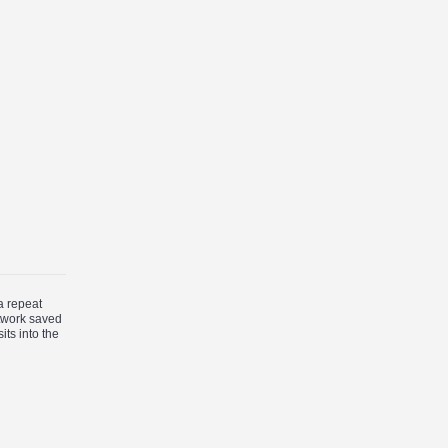
a repeat
rtwork saved
its into the