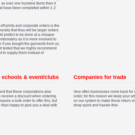
ch as over one hundred items then it
hat have been completed within 1-2
off prints and corporate orders is the
erally that they will be larger orders
d prefer) to be done at a cheaper
 embroidery as it is more involved to
er if you bought the garments from us,
nd tested that we highly recommend
nt to supply them instead of
, schools & event/clubs
Companies for trade
nd that these corporations also
Very often businesses come back for 
o receive a discount when ordering.
order, for this reason we keep your a
 require a bulk order to offer this, but
on our system to make those return vis
 than happy to give you a deal with
shop quick and hassle-free.