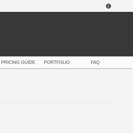
£
PRICING GUIDE
PORTFOLIO
FAQ