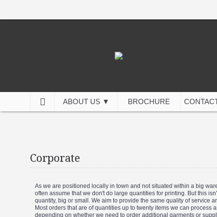
ABOUT US ▼
BROCHURE
CONTACT
Corporate
Corporate
As we are positioned locally in town and not situated within a big wa
often assume that we don't do large quantities for printing. But this i
quantity, big or small. We aim to provide the same quality of service 
Most orders that are of quantities up to twenty items we can process 
depending on whether we need to order additional garments or supplie