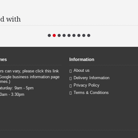
d with
mes
Information
About us
s can vary, please click this link
Google business information page
Delivery Information
imes.)
Privacy Policy
turday: 9am - 5pm
Terms & Conditions
30am - 3.30pm