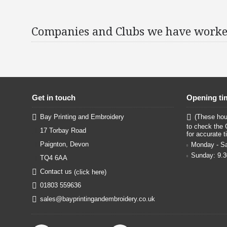
Companies and Clubs we have worke
Get in touch
Opening ti
Bay Printing and Embroidery
(These hour
to check the 
17 Torbay Road
for accurate t
Paignton, Devon
Monday - Sa
Sunday: 9.
TQ4 6AA
Contact us
(click here)
01803 559636
sales@bayprintingandembroidery.co.uk