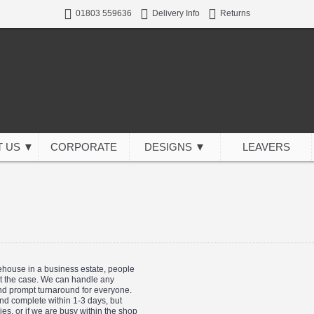
01803 559636
Delivery Info
Returns
 US ▼
CORPORATE
DESIGNS ▼
LEAVERS
rehouse in a business estate, people
sn't the case. We can handle any
and prompt turnaround for everyone.
and complete within 1-3 days, but
s, or if we are busy within the shop